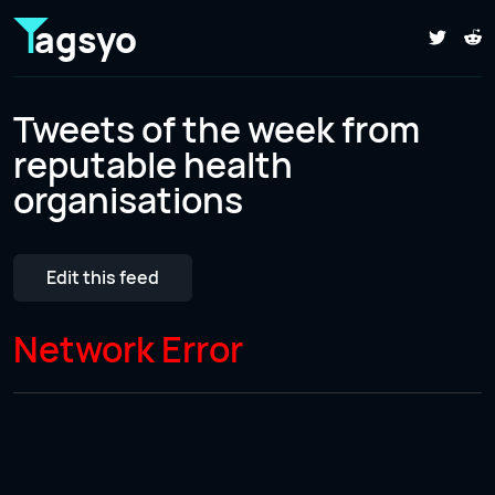
agsyo
Tweets of the week from
reputable health
organisations
Edit this feed
Network Error